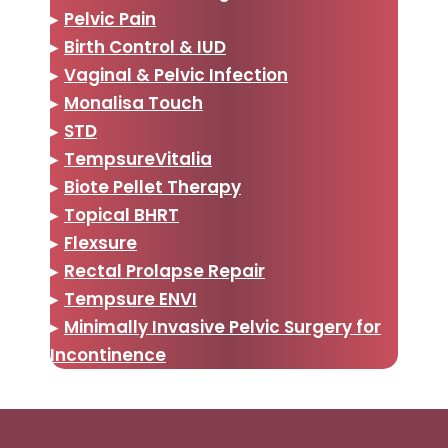
▸
Pelvic Pain
▸
Birth Control & IUD
▸
Vaginal & Pelvic Infection
▸
Monalisa Touch
▸
STD
▸
TempsureVitalia
▸
Biote Pellet Therapy
▸
Topical BHRT
▸
Flexsure
▸
Rectal Prolapse Repair
▸
Tempsure ENVI
▸
Minimally Invasive Pelvic Surgery for
Incontinence