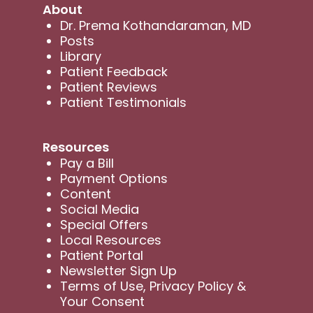
About
Dr. Prema Kothandaraman, MD
Posts
Library
Patient Feedback
Patient Reviews
Patient Testimonials
Resources
Pay a Bill
Payment Options
Content
Social Media
Special Offers
Local Resources
Patient Portal
Newsletter Sign Up
Terms of Use, Privacy Policy &
Your Consent