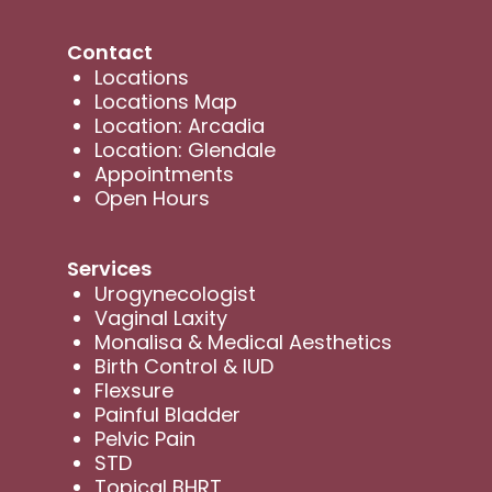
Contact
Locations
Locations Map
Location: Arcadia
Location: Glendale
Appointments
Open Hours
Services
Urogynecologist
Vaginal Laxity
Monalisa & Medical Aesthetics
Birth Control & IUD
Flexsure
Painful Bladder
Pelvic Pain
STD
Topical BHRT