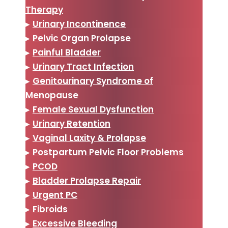
Therapy
▸
Urinary Incontinence
▸
Pelvic Organ Prolapse
▸
Painful Bladder
▸
Urinary Tract Infection
▸
Genitourinary Syndrome of
Menopause
▸
Female Sexual Dysfunction
▸
Urinary Retention
▸
Vaginal Laxity & Prolapse
▸
Postpartum Pelvic Floor Problems
▸
PCOD
▸
Bladder Prolapse Repair
▸
Urgent PC
▸
Fibroids
▸
Excessive Bleeding