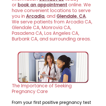
or
book an appointment
online. We
have convenient locations to serve
you in
Arcadia
, and
Glendale, CA
.
We serve patients from Arcadia CA,
Glendale CA, Monrovia CA,
Pasadena CA, Los Angeles CA,
Burbank CA, and surrounding areas.
The Importance of Seeking
Pregnancy Care
From your first positive pregnancy test