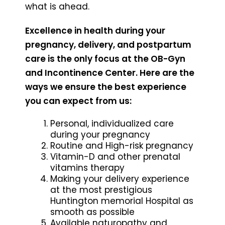
what is ahead.
Excellence in health during your
pregnancy, delivery, and postpartum
care is the only focus at the OB-Gyn
and Incontinence Center. Here are the
ways we ensure the best experience
you can expect from us:
Personal, individualized care
during your pregnancy
Routine and High-risk pregnancy
Vitamin-D and other prenatal
vitamins therapy
Making your delivery experience
at the most prestigious
Huntington memorial Hospital as
smooth as possible
Available naturopathy and