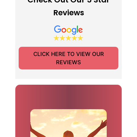
Reviews
CLICK HERE TO VIEW OUR
REVIEWS