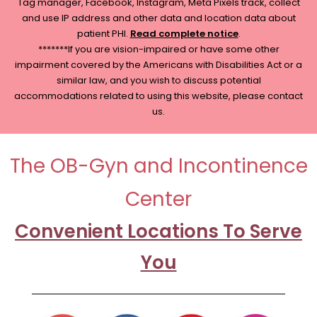
Tag manager, Facebook, Instagram, Meta Pixels track, collect
and use IP address and other data and location data about
patient PHI.
Read complete notice
.
*******If you are vision-impaired or have some other
impairment covered by the Americans with Disabilities Act or a
similar law, and you wish to discuss potential
accommodations related to using this website, please contact
us.
The OB-Gyn and Incontinence
Center
Convenient Locations To Serve
You