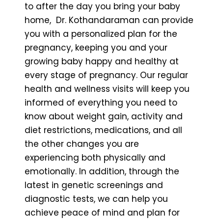
to after the day you bring your baby
home, Dr. Kothandaraman can provide
you with a personalized plan for the
pregnancy, keeping you and your
growing baby happy and healthy at
every stage of pregnancy. Our regular
health and wellness visits will keep you
informed of everything you need to
know about weight gain, activity and
diet restrictions, medications, and all
the other changes you are
experiencing both physically and
emotionally. In addition, through the
latest in genetic screenings and
diagnostic tests, we can help you
achieve peace of mind and plan for