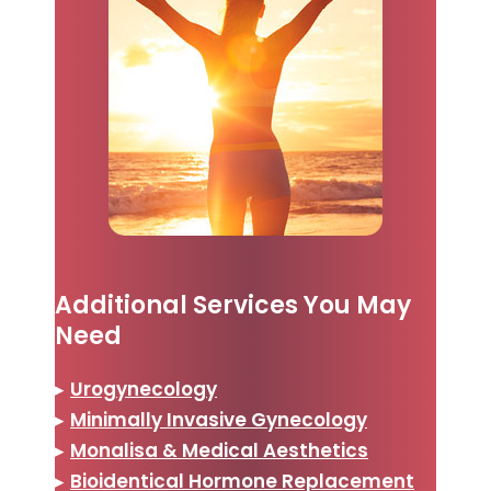
Additional Services You May
Need
▸
Urogynecology
▸
Minimally Invasive Gynecology
▸
Monalisa & Medical Aesthetics
▸
Bioidentical Hormone Replacement