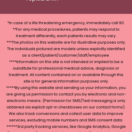
*In case of a life threatening emergency, immediately call 911.
**For any medical procedures, patients may respond to
treatment differently, each patients results may vary.
***The photos on this website are for illustrative purposes only.
The individuals pictured are models unless explicitly identified
as a client/patient/customer/staff/employee.
****Information on this site is not intended or implied to be a
substitute for professional medical advice, diagnosis or
treatment. All content contained on or available through this
site is for general information purposes only.
*****By using this website and sending us your information, you
are giving us permission to contact you by electronic and non-
electronic means. (Permission for SMS/Text messaging is only
obtained via explicit opt-in checkboxes on our contact forms).
We also track conversions and collect user data to improve
services, excluding mobile numbers and SMS consent data.
******3rd party tracking services, like Google Analytics, Google