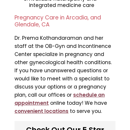
integrated medicine care
Pregnancy Care in Arcadia, and
Glendale, CA
Dr. Prema Kothandaraman and her
staff at the OB-Gyn and Incontinence
Center specialize in pregnancy and
other gynecological health conditions.
If you have unanswered questions or
would like to meet with a specialist to
discuss your options or a pregnancy
plan, call our offices or
schedule an
appointment
online today! We have
convenient locations
to serve you.
Check Out Our 5 Star