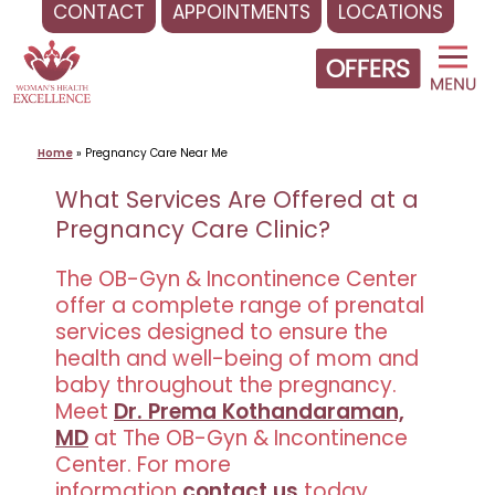
CONTACT
APPOINTMENTS
LOCATIONS
Skip
to
content
Home
»
Pregnancy Care Near Me
What Services Are Offered at a
Pregnancy Care Clinic?
The OB-Gyn & Incontinence Center
offer a complete range of prenatal
services designed to ensure the
health and well-being of mom and
baby throughout the pregnancy.
Meet
Dr. Prema Kothandaraman,
MD
at The OB-Gyn & Incontinence
Center. For more
information
contact us
today