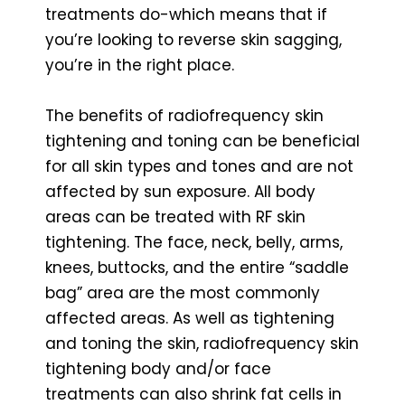
treatments do-which means that if
you’re looking to reverse skin sagging,
you’re in the right place.
The benefits of radiofrequency skin
tightening and toning can be beneficial
for all skin types and tones and are not
affected by sun exposure. All body
areas can be treated with RF skin
tightening. The face, neck, belly, arms,
knees, buttocks, and the entire “saddle
bag” area are the most commonly
affected areas. As well as tightening
and toning the skin, radiofrequency skin
tightening body and/or face
treatments can also shrink fat cells in