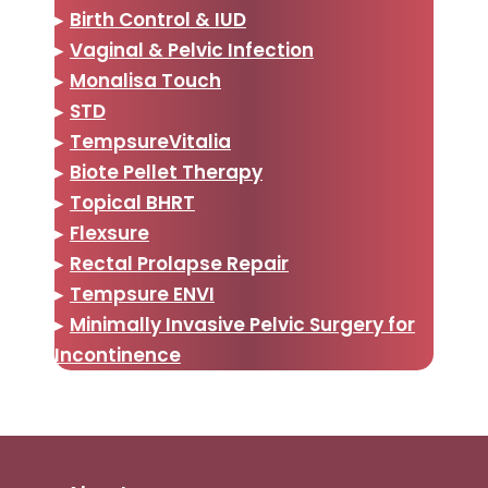
▸
Birth Control & IUD
▸
Vaginal & Pelvic Infection
▸
Monalisa Touch
▸
STD
▸
TempsureVitalia
▸
Biote Pellet Therapy
▸
Topical BHRT
▸
Flexsure
▸
Rectal Prolapse Repair
▸
Tempsure ENVI
▸
Minimally Invasive Pelvic Surgery for
Incontinence