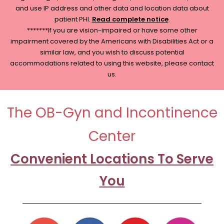
and use IP address and other data and location data about
patient PHI.
Read complete notice
.
*******If you are vision-impaired or have some other
impairment covered by the Americans with Disabilities Act or a
similar law, and you wish to discuss potential
accommodations related to using this website, please contact
us.
The OB-Gyn and Incontinence
Center
Convenient Locations To Serve
You