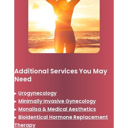
Additional Services You May
Need
▸
Urogynecology
▸
Minimally Invasive Gynecology
▸
Monalisa & Medical Aesthetics
▸
Bioidentical Hormone Replacement
Therapy