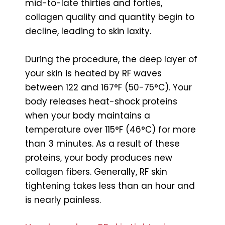
mid-to-late thirties and forties,
collagen quality and quantity begin to
decline, leading to skin laxity.
During the procedure, the deep layer of
your skin is heated by RF waves
between 122 and 167°F (50-75°C). Your
body releases heat-shock proteins
when your body maintains a
temperature over 115°F (46°C) for more
than 3 minutes. As a result of these
proteins, your body produces new
collagen fibers. Generally, RF skin
tightening takes less than an hour and
is nearly painless.