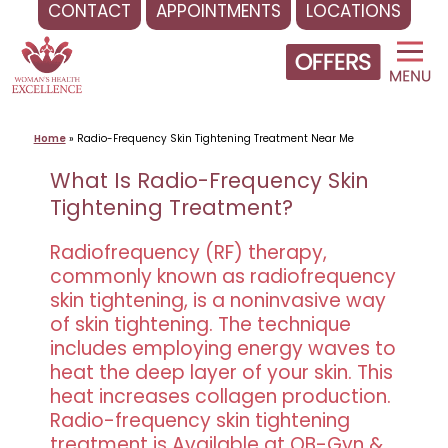
CONTACT
APPOINTMENTS
LOCATIONS
Skip
to
content
Home
»
Radio-Frequency Skin Tightening Treatment Near Me
What Is Radio-Frequency Skin
Tightening Treatment?
Radiofrequency (RF) therapy,
commonly known as radiofrequency
skin tightening, is a noninvasive way
of skin tightening. The technique
includes employing energy waves to
heat the deep layer of your skin. This
heat increases collagen production.
Radio-frequency skin tightening
treatment is Available at OB-Gyn &