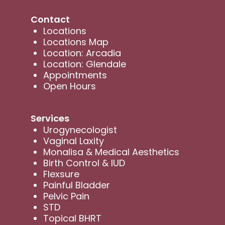
Contact
Locations
Locations Map
Location: Arcadia
Location: Glendale
Appointments
Open Hours
Services
Urogynecologist
Vaginal Laxity
Monalisa & Medical Aesthetics
Birth Control & IUD
Flexsure
Painful Bladder
Pelvic Pain
STD
Topical BHRT