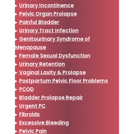
▸
Urinary Incontinence
▸
Pelvic Organ Prolapse
▸
Painful Bladder
▸
Urinary Tract Infection
▸
Genitourinary Syndrome of
Menopause
▸
Female Sexual Dysfunction
▸
Urinary Retention
▸
Vaginal Laxity & Prolapse
▸
Postpartum Pelvic Floor Problems
▸
PCOD
▸
Bladder Prolapse Repair
▸
Urgent PC
▸
Fibroids
▸
Excessive Bleeding
▸
Pelvic Pain