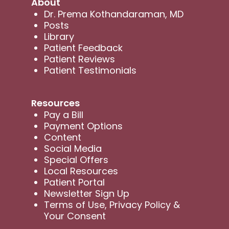
About
Dr. Prema Kothandaraman, MD
Posts
Library
Patient Feedback
Patient Reviews
Patient Testimonials
Resources
Pay a Bill
Payment Options
Content
Social Media
Special Offers
Local Resources
Patient Portal
Newsletter Sign Up
Terms of Use, Privacy Policy &
Your Consent