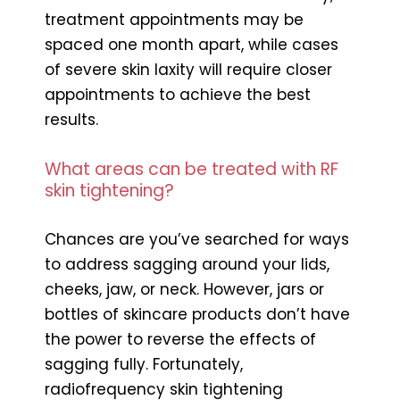
treatment appointments may be
spaced one month apart, while cases
of severe skin laxity will require closer
appointments to achieve the best
results.
What areas can be treated with RF
skin tightening?
Chances are you’ve searched for ways
to address sagging around your lids,
cheeks, jaw, or neck. However, jars or
bottles of skincare products don’t have
the power to reverse the effects of
sagging fully. Fortunately,
radiofrequency skin tightening