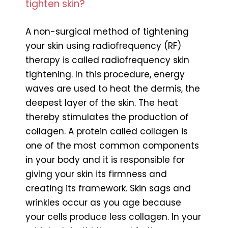
tighten skin?
A non-surgical method of tightening
your skin using radiofrequency (RF)
therapy is called radiofrequency skin
tightening. In this procedure, energy
waves are used to heat the dermis, the
deepest layer of the skin. The heat
thereby stimulates the production of
collagen. A protein called collagen is
one of the most common components
in your body and it is responsible for
giving your skin its firmness and
creating its framework. Skin sags and
wrinkles occur as you age because
your cells produce less collagen. In your