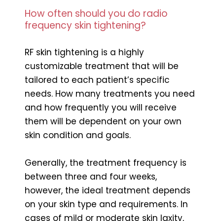
How often should you do radio
frequency skin tightening?
RF skin tightening is a highly
customizable treatment that will be
tailored to each patient’s specific
needs. How many treatments you need
and how frequently you will receive
them will be dependent on your own
skin condition and goals.
Generally, the treatment frequency is
between three and four weeks,
however, the ideal treatment depends
on your skin type and requirements. In
cases of mild or moderate skin laxity,