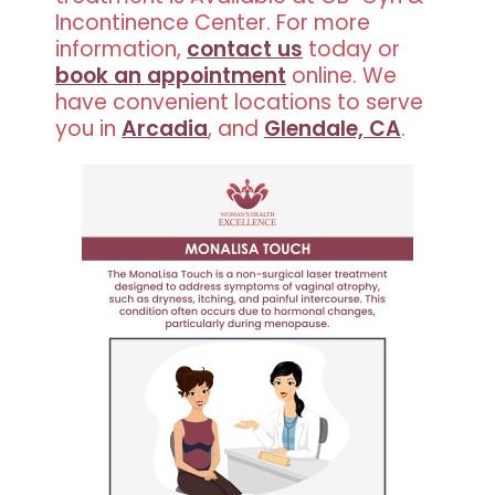
Incontinence Center. For more
information,
contact us
today or
book an appointment
online. We
have convenient locations to serve
you in
Arcadia
, and
Glendale, CA
.