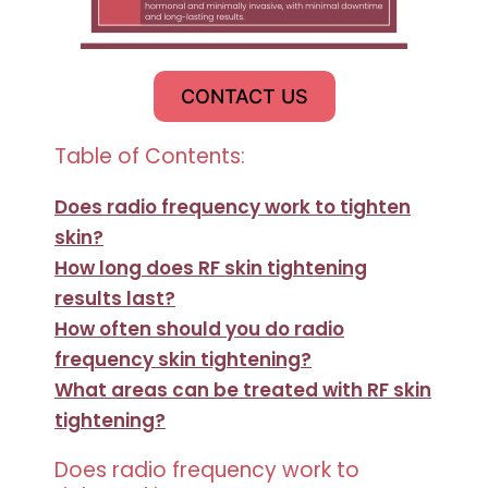
CONTACT US
Table of Contents:
Does radio frequency work to tighten
skin?
How long does RF skin tightening
results last?
How often should you do radio
frequency skin tightening?
What areas can be treated with RF skin
tightening?
Does radio frequency work to