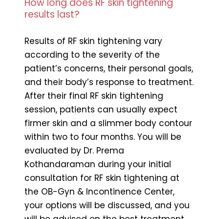
How long does RF skin tightening
results last?
Results of RF skin tightening vary
according to the severity of the
patient’s concerns, their personal goals,
and their body’s response to treatment.
After their final RF skin tightening
session, patients can usually expect
firmer skin and a slimmer body contour
within two to four months. You will be
evaluated by Dr. Prema
Kothandaraman during your initial
consultation for RF skin tightening at
the OB-Gyn & Incontinence Center,
your options will be discussed, and you
will be advised on the best treatment