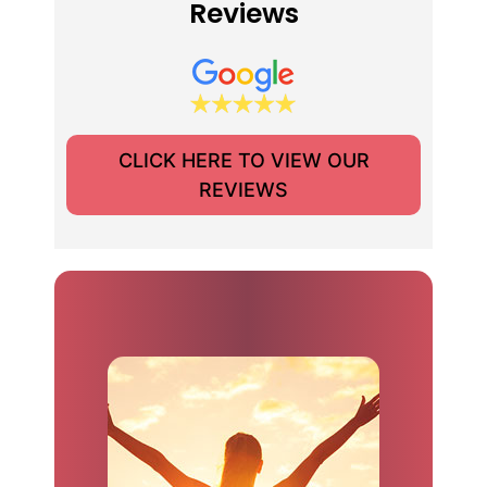
Reviews
CLICK HERE TO VIEW OUR
REVIEWS