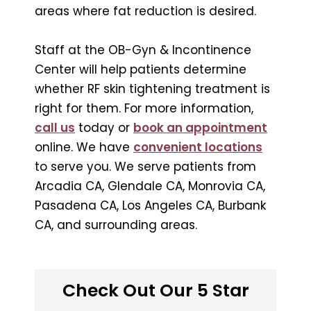
areas where fat reduction is desired.
Staff at the OB-Gyn & Incontinence
Center will help patients determine
whether RF skin tightening treatment is
right for them. For more information,
call us
today or
book an appointment
online. We have
convenient locations
to serve you. We serve patients from
Arcadia CA, Glendale CA, Monrovia CA,
Pasadena CA, Los Angeles CA, Burbank
CA, and surrounding areas.
Check Out Our 5 Star