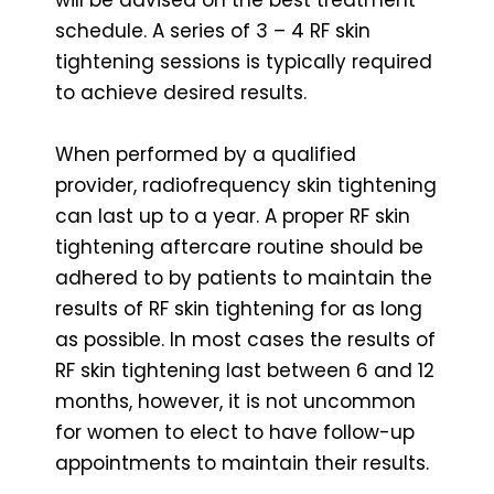
schedule. A series of 3 – 4 RF skin
tightening sessions is typically required
to achieve desired results.
When performed by a qualified
provider, radiofrequency skin tightening
can last up to a year. A proper RF skin
tightening aftercare routine should be
adhered to by patients to maintain the
results of RF skin tightening for as long
as possible. In most cases the results of
RF skin tightening last between 6 and 12
months, however, it is not uncommon
for women to elect to have follow-up
appointments to maintain their results.