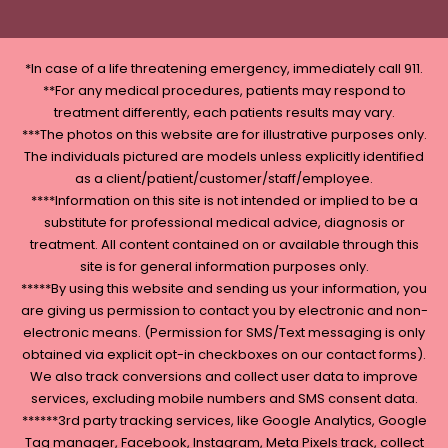
*In case of a life threatening emergency, immediately call 911.
**For any medical procedures, patients may respond to
treatment differently, each patients results may vary.
***The photos on this website are for illustrative purposes only.
The individuals pictured are models unless explicitly identified
as a client/patient/customer/staff/employee.
****Information on this site is not intended or implied to be a
substitute for professional medical advice, diagnosis or
treatment. All content contained on or available through this
site is for general information purposes only.
*****By using this website and sending us your information, you
are giving us permission to contact you by electronic and non-
electronic means. (Permission for SMS/Text messaging is only
obtained via explicit opt-in checkboxes on our contact forms).
We also track conversions and collect user data to improve
services, excluding mobile numbers and SMS consent data.
******3rd party tracking services, like Google Analytics, Google
Tag manager, Facebook, Instagram, Meta Pixels track, collect