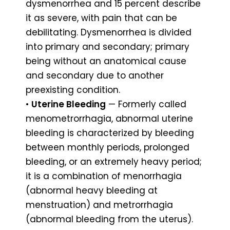
dysmenorrhea and 15 percent describe
it as severe, with pain that can be
debilitating. Dysmenorrhea is divided
into primary and secondary; primary
being without an anatomical cause
and secondary due to another
preexisting condition.
•
Uterine Bleeding
— Formerly called
menometrorrhagia, abnormal uterine
bleeding is characterized by bleeding
between monthly periods, prolonged
bleeding, or an extremely heavy period;
it is a combination of menorrhagia
(abnormal heavy bleeding at
menstruation) and metrorrhagia
(abnormal bleeding from the uterus).