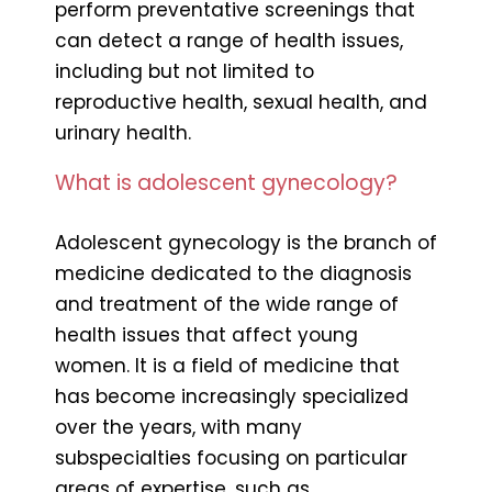
perform preventative screenings that
can detect a range of health issues,
including but not limited to
reproductive health, sexual health, and
urinary health.
What is adolescent gynecology?
Adolescent gynecology is the branch of
medicine dedicated to the diagnosis
and treatment of the wide range of
health issues that affect young
women. It is a field of medicine that
has become increasingly specialized
over the years, with many
subspecialties focusing on particular
areas of expertise, such as