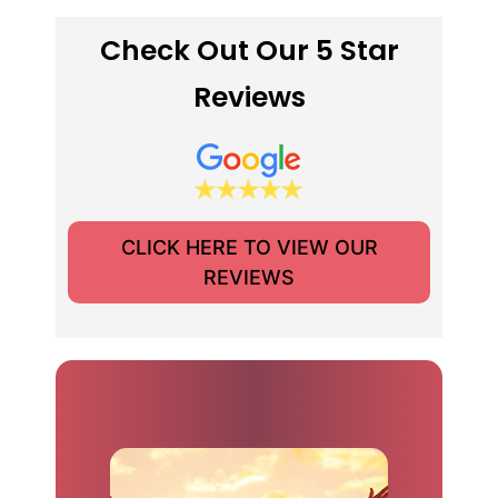
Check Out Our 5 Star
Reviews
CLICK HERE TO VIEW OUR
REVIEWS