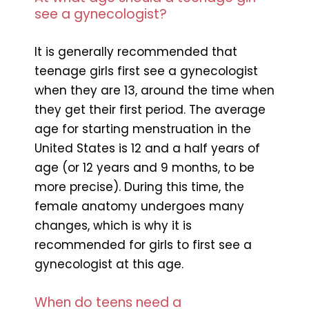
see a gynecologist?
It is generally recommended that
teenage girls first see a gynecologist
when they are 13, around the time when
they get their first period. The average
age for starting menstruation in the
United States is 12 and a half years of
age (or 12 years and 9 months, to be
more precise). During this time, the
female anatomy undergoes many
changes, which is why it is
recommended for girls to first see a
gynecologist at this age.
When do teens need a