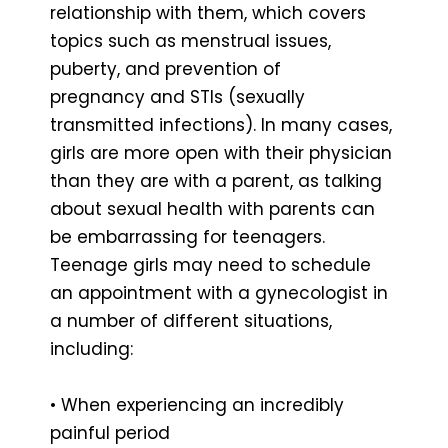
relationship with them, which covers
topics such as menstrual issues,
puberty, and prevention of
pregnancy and STIs (sexually
transmitted infections). In many cases,
girls are more open with their physician
than they are with a parent, as talking
about sexual health with parents can
be embarrassing for teenagers.
Teenage girls may need to schedule
an appointment with a gynecologist in
a number of different situations,
including:
• When experiencing an incredibly
painful period