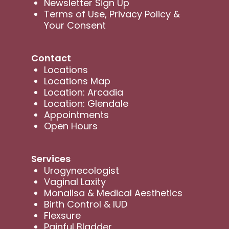
Newsletter Sign Up
Terms of Use, Privacy Policy &
Your Consent
Contact
Locations
Locations Map
Location: Arcadia
Location: Glendale
Appointments
Open Hours
Services
Urogynecologist
Vaginal Laxity
Monalisa & Medical Aesthetics
Birth Control & IUD
Flexsure
Painful Bladder