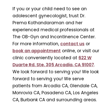
If you or your child need to see an
adolescent gynecologist, trust Dr.
Prema Kothandaraman and her
experienced medical professionals at
The OB-Gyn and Incontinence Center.
For more information,
contact us
or
book an appointment
online, or visit our
clinic conveniently located at
622 W
Duarte Rd. Ste. 305 Arcadia, CA 91007
.
We look forward to serving you! We look
forward to serving you! We serve
patients from Arcadia CA, Glendale CA,
Monrovia CA, Pasadena CA, Los Angeles
CA, Burbank CA and surrounding areas.