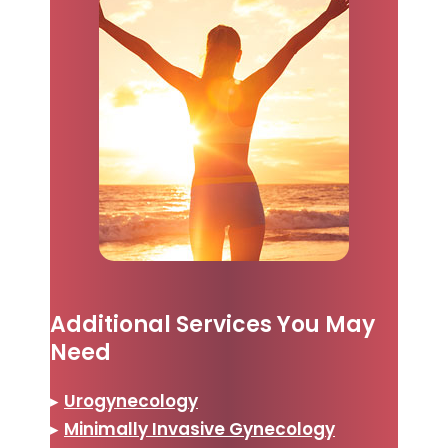
Additional Services You May
Need
▸
Urogynecology
▸
Minimally Invasive Gynecology