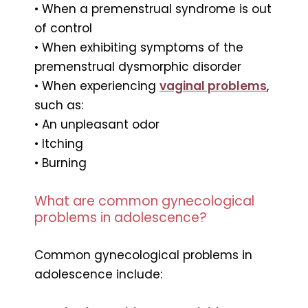
• When a premenstrual syndrome is out
of control
• When exhibiting symptoms of the
premenstrual dysmorphic disorder
• When experiencing
vaginal problems
,
such as:
• An unpleasant odor
• Itching
• Burning
What are common gynecological
problems in adolescence?
Common gynecological problems in
adolescence include: