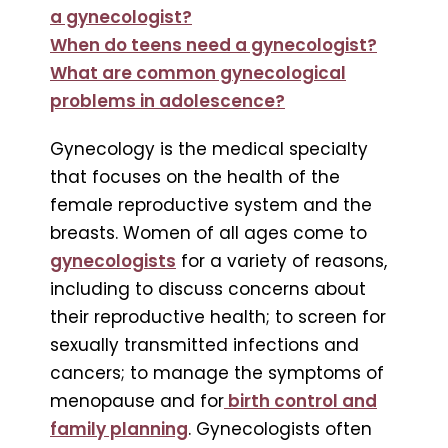
a gynecologist?
When do teens need a gynecologist?
What are common gynecological
problems in adolescence?
Gynecology is the medical specialty
that focuses on the health of the
female reproductive system and the
breasts. Women of all ages come to
gynecologists
for a variety of reasons,
including to discuss concerns about
their reproductive health; to screen for
sexually transmitted infections and
cancers; to manage the symptoms of
menopause and for
birth control and
family planning
. Gynecologists often