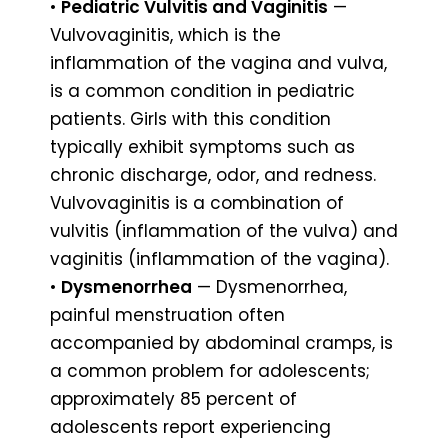
•
Pediatric Vulvitis and Vaginitis
—
Vulvovaginitis, which is the
inflammation of the vagina and vulva,
is a common condition in pediatric
patients. Girls with this condition
typically exhibit symptoms such as
chronic discharge, odor, and redness.
Vulvovaginitis is a combination of
vulvitis (inflammation of the vulva) and
vaginitis (inflammation of the vagina).
•
Dysmenorrhea
— Dysmenorrhea,
painful menstruation often
accompanied by abdominal cramps, is
a common problem for adolescents;
approximately 85 percent of
adolescents report experiencing