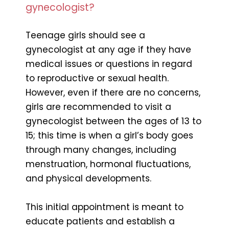
gynecologist?
Teenage girls should see a
gynecologist at any age if they have
medical issues or questions in regard
to reproductive or sexual health.
However, even if there are no concerns,
girls are recommended to visit a
gynecologist between the ages of 13 to
15; this time is when a girl’s body goes
through many changes, including
menstruation, hormonal fluctuations,
and physical developments.
This initial appointment is meant to
educate patients and establish a