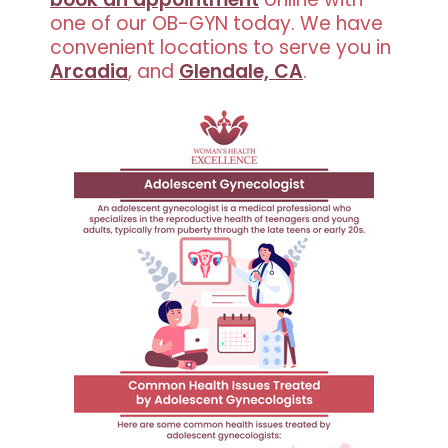
one of our OB-GYN today. We have
convenient locations to serve you in
Arcadia
, and
Glendale, CA
.