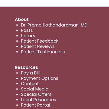
About
Dr. Prema Kothandaraman, MD
Posts
Library
Patient Feedback
Patient Reviews
Patient Testimonials
Resources
Pay a Bill
Payment Options
Content
Social Media
Special Offers
Local Resources
Patient Portal