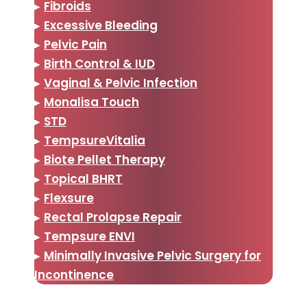
▸
Fibroids
▸
Excessive Bleeding
▸
Pelvic Pain
▸
Birth Control & IUD
▸
Vaginal & Pelvic Infection
▸
Monalisa Touch
▸
STD
▸
TempsureVitalia
▸
Biote Pellet Therapy
▸
Topical BHRT
▸
Flexsure
▸
Rectal Prolapse Repair
▸
Tempsure ENVI
▸
Minimally Invasive Pelvic Surgery for
Incontinence