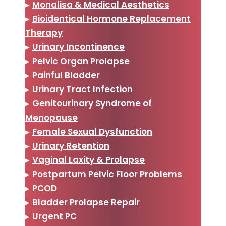
▸
Monalisa & Medical Aesthetics
▸
Bioidentical Hormone Replacement
Therapy
▸
Urinary Incontinence
▸
Pelvic Organ Prolapse
▸
Painful Bladder
▸
Urinary Tract Infection
▸
Genitourinary Syndrome of
Menopause
▸
Female Sexual Dysfunction
▸
Urinary Retention
▸
Vaginal Laxity & Prolapse
▸
Postpartum Pelvic Floor Problems
▸
PCOD
▸
Bladder Prolapse Repair
▸
Urgent PC