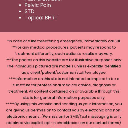
Pelvic Pain
STD
Topical BHRT
*In case of a life threatening emergency, immediately call 911.
**For any medical procedures, patients may respond to
treatment differently, each patients results may vary.
***The photos on this website are for illustrative purposes only.
The individuals pictured are models unless explicitly identified
as a client/patient/customer/staff/employee.
****Information on this site is not intended or implied to be a
substitute for professional medical advice, diagnosis or
treatment. All content contained on or available through this
site is for general information purposes only.
*****By using this website and sending us your information, you
are giving us permission to contact you by electronic and non-
electronic means. (Permission for SMS/Text messaging is only
obtained via explicit opt-in checkboxes on our contact forms).