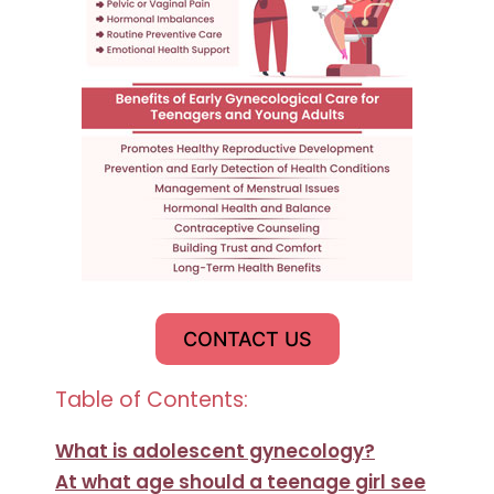
CONTACT US
Table of Contents:
What is adolescent gynecology?
At what age should a teenage girl see