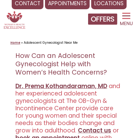
CONTACT
APPOINTMENTS
LOCATIONS
Skip
to
content
Home
»
Adolescent Gynecologist Near Me
How Can an Adolescent
Gynecologist Help with
Women’s Health Concerns?
Dr. Prema Kothandaraman, MD
and
her experienced adolescent
gynecologists at The OB-Gyn &
Incontinence Center provide care
for young women and their special
needs as their bodies change and
grow into adulthood.
Contact us
or
book an appointment
online with