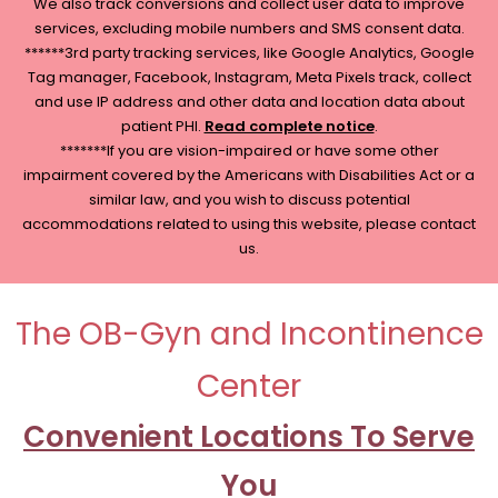
We also track conversions and collect user data to improve
services, excluding mobile numbers and SMS consent data.
******3rd party tracking services, like Google Analytics, Google
Tag manager, Facebook, Instagram, Meta Pixels track, collect
and use IP address and other data and location data about
patient PHI.
Read complete notice
.
*******If you are vision-impaired or have some other
impairment covered by the Americans with Disabilities Act or a
similar law, and you wish to discuss potential
accommodations related to using this website, please contact
us.
The OB-Gyn and Incontinence
Center
Convenient Locations To Serve
You