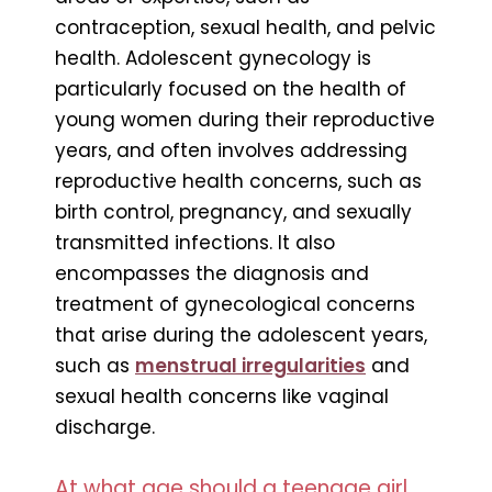
contraception, sexual health, and pelvic
health. Adolescent gynecology is
particularly focused on the health of
young women during their reproductive
years, and often involves addressing
reproductive health concerns, such as
birth control, pregnancy, and sexually
transmitted infections. It also
encompasses the diagnosis and
treatment of gynecological concerns
that arise during the adolescent years,
such as
menstrual irregularities
and
sexual health concerns like vaginal
discharge.
At what age should a teenage girl