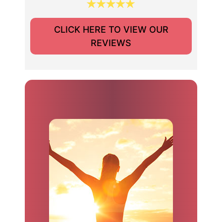
CLICK HERE TO VIEW OUR
REVIEWS