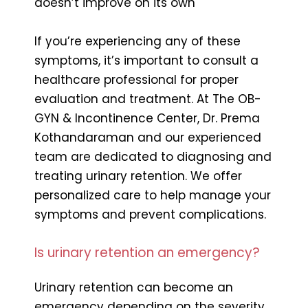
doesn’t improve on its own
If you’re experiencing any of these
symptoms, it’s important to consult a
healthcare professional for proper
evaluation and treatment. At The OB-
GYN & Incontinence Center, Dr. Prema
Kothandaraman and our experienced
team are dedicated to diagnosing and
treating urinary retention. We offer
personalized care to help manage your
symptoms and prevent complications.
Is urinary retention an emergency?
Urinary retention can become an
emergency depending on the severity