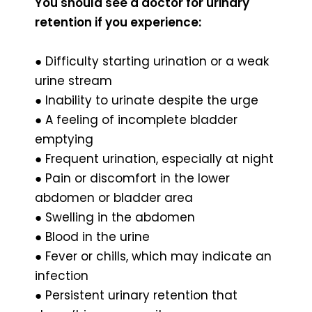
You should see a doctor for urinary
retention if you experience:
● Difficulty starting urination or a weak
urine stream
● Inability to urinate despite the urge
● A feeling of incomplete bladder
emptying
● Frequent urination, especially at night
● Pain or discomfort in the lower
abdomen or bladder area
● Swelling in the abdomen
● Blood in the urine
● Fever or chills, which may indicate an
infection
● Persistent urinary retention that