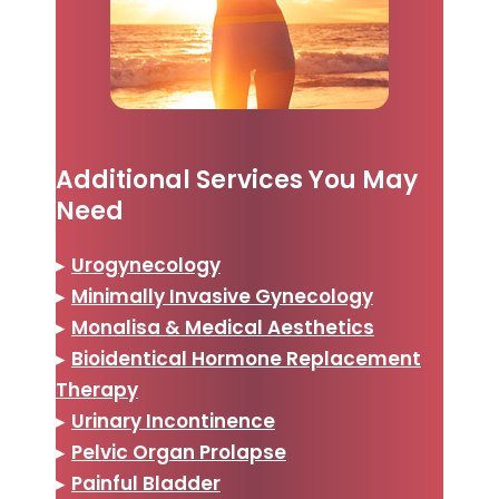
Additional Services You May
Need
▸
Urogynecology
▸
Minimally Invasive Gynecology
▸
Monalisa & Medical Aesthetics
▸
Bioidentical Hormone Replacement
Therapy
▸
Urinary Incontinence
▸
Pelvic Organ Prolapse
▸
Painful Bladder