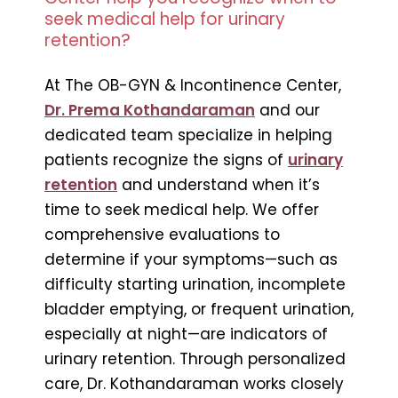
seek medical help for urinary
retention?
At The OB-GYN & Incontinence Center,
Dr. Prema Kothandaraman
and our
dedicated team specialize in helping
patients recognize the signs of
urinary
retention
and understand when it’s
time to seek medical help. We offer
comprehensive evaluations to
determine if your symptoms—such as
difficulty starting urination, incomplete
bladder emptying, or frequent urination,
especially at night—are indicators of
urinary retention. Through personalized
care, Dr. Kothandaraman works closely