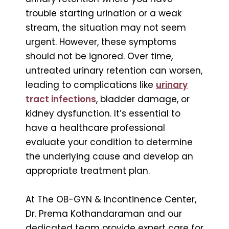
trouble starting urination or a weak
stream, the situation may not seem
urgent. However, these symptoms
should not be ignored. Over time,
untreated urinary retention can worsen,
leading to complications like
urinary
tract infections
, bladder damage, or
kidney dysfunction. It’s essential to
have a healthcare professional
evaluate your condition to determine
the underlying cause and develop an
appropriate treatment plan.
At The OB-GYN & Incontinence Center,
Dr. Prema Kothandaraman and our
dedicated team provide expert care for