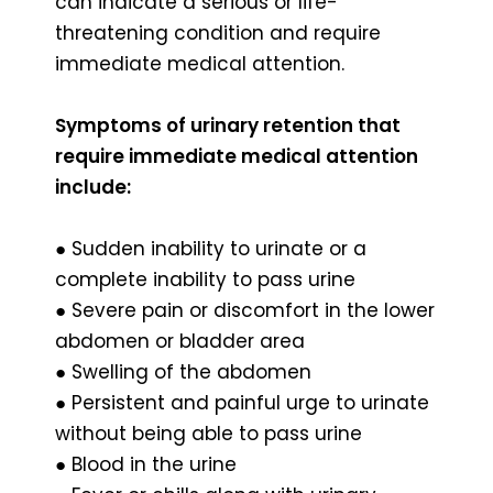
can indicate a serious or life-
threatening condition and require
immediate medical attention.
Symptoms of urinary retention that
require immediate medical attention
include:
● Sudden inability to urinate or a
complete inability to pass urine
● Severe pain or discomfort in the lower
abdomen or bladder area
● Swelling of the abdomen
● Persistent and painful urge to urinate
without being able to pass urine
● Blood in the urine