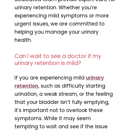
urinary retention. Whether you’re
experiencing mild symptoms or more
urgent issues, we are committed to
helping you manage your urinary
health.
Can I wait to see a doctor if my
urinary retention is mild?
If you are experiencing mild
urinary
retention
, such as difficulty starting
urination, a weak stream, or the feeling
that your bladder isn’t fully emptying,
it’s important not to overlook these
symptoms. While it may seem
tempting to wait and see if the issue