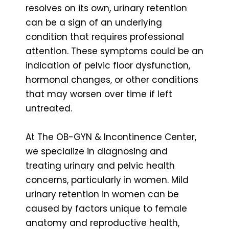
resolves on its own, urinary retention
can be a sign of an underlying
condition that requires professional
attention. These symptoms could be an
indication of pelvic floor dysfunction,
hormonal changes, or other conditions
that may worsen over time if left
untreated.
At The OB-GYN & Incontinence Center,
we specialize in diagnosing and
treating urinary and pelvic health
concerns, particularly in women. Mild
urinary retention in women can be
caused by factors unique to female
anatomy and reproductive health,