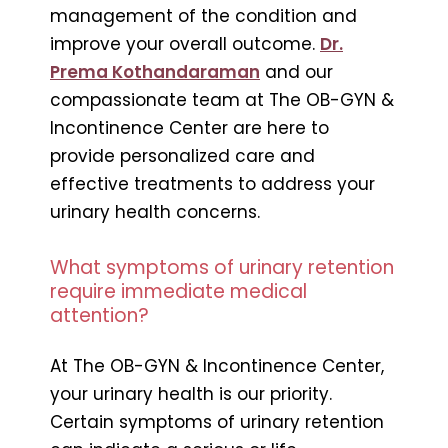
management of the condition and
improve your overall outcome.
Dr.
Prema Kothandaraman
and our
compassionate team at The OB-GYN &
Incontinence Center are here to
provide personalized care and
effective treatments to address your
urinary health concerns.
What symptoms of urinary retention
require immediate medical
attention?
At The OB-GYN & Incontinence Center,
your urinary health is our priority.
Certain symptoms of urinary retention