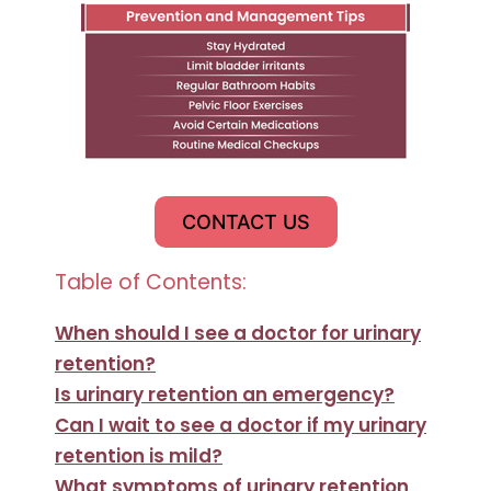
CONTACT US
Table of Contents:
When should I see a doctor for urinary
retention?
Is urinary retention an emergency?
Can I wait to see a doctor if my urinary
retention is mild?
What symptoms of urinary retention