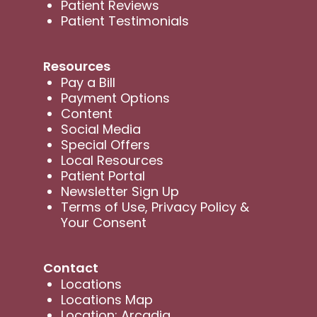
Patient Reviews
Patient Testimonials
Resources
Pay a Bill
Payment Options
Content
Social Media
Special Offers
Local Resources
Patient Portal
Newsletter Sign Up
Terms of Use, Privacy Policy &
Your Consent
Contact
Locations
Locations Map
Location: Arcadia