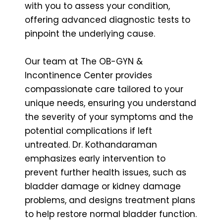
with you to assess your condition,
offering advanced diagnostic tests to
pinpoint the underlying cause.
Our team at The OB-GYN &
Incontinence Center provides
compassionate care tailored to your
unique needs, ensuring you understand
the severity of your symptoms and the
potential complications if left
untreated. Dr. Kothandaraman
emphasizes early intervention to
prevent further health issues, such as
bladder damage or kidney damage
problems, and designs treatment plans
to help restore normal bladder function.