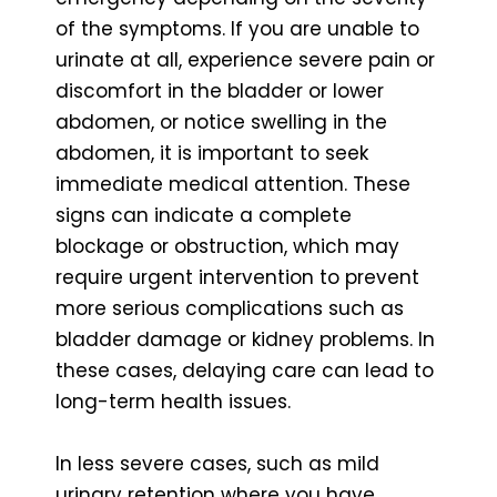
of the symptoms. If you are unable to
urinate at all, experience severe pain or
discomfort in the bladder or lower
abdomen, or notice swelling in the
abdomen, it is important to seek
immediate medical attention. These
signs can indicate a complete
blockage or obstruction, which may
require urgent intervention to prevent
more serious complications such as
bladder damage or kidney problems. In
these cases, delaying care can lead to
long-term health issues.
In less severe cases, such as mild
urinary retention where you have