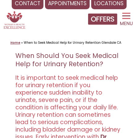
CONTACT
APPOINTMENTS
LOCATIONS
Skip
to
content
Home
»
When to Seek Medical Help for Urinary Retention Glendale CA
When Should You Seek Medical
Help for Urinary Retention?
It is important to seek medical help
for urinary retention if you
experience sudden inability to
urinate, severe pain, or if the
condition is affecting your daily life.
Urinary retention can sometimes
lead to serious complications,
including bladder damage or kidney
issues. Early intervention with
Dr.