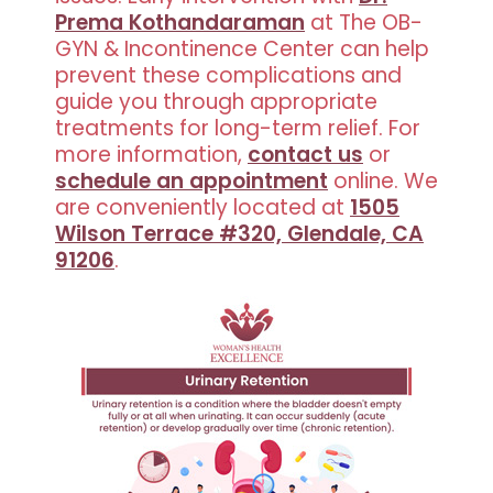
Prema Kothandaraman
at The OB-
GYN & Incontinence Center can help
prevent these complications and
guide you through appropriate
treatments for long-term relief. For
more information,
contact us
or
schedule an appointment
online. We
are conveniently located at
1505
Wilson Terrace #320, Glendale, CA
91206
.