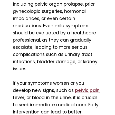
including pelvic organ prolapse, prior
gynecologic surgeries, hormonal
imbalances, or even certain
medications. Even mild symptoms
should be evaluated by a healthcare
professional, as they can gradually
escalate, leading to more serious
complications such as urinary tract
infections, bladder damage, or kidney
issues.
If your symptoms worsen or you
develop new signs, such as
pelvic pain
,
fever, or blood in the urine, it is crucial
to seek immediate medical care. Early
intervention can lead to better