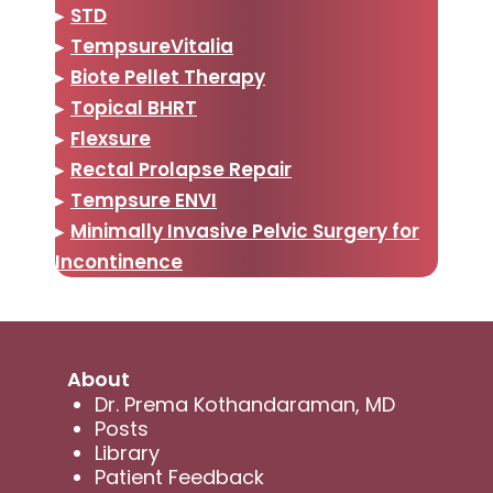
▸
STD
▸
TempsureVitalia
▸
Biote Pellet Therapy
▸
Topical BHRT
▸
Flexsure
▸
Rectal Prolapse Repair
▸
Tempsure ENVI
▸
Minimally Invasive Pelvic Surgery for
Incontinence
About
Dr. Prema Kothandaraman, MD
Posts
Library
Patient Feedback