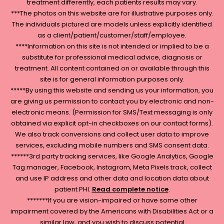
treatment differently, each patients results may vary.
***The photos on this website are for illustrative purposes only.
The individuals pictured are models unless explicitly identified
as a client/patient/customer/staff/employee.
****Information on this site is not intended or implied to be a
substitute for professional medical advice, diagnosis or
treatment. All content contained on or available through this
site is for general information purposes only.
*****By using this website and sending us your information, you
are giving us permission to contact you by electronic and non-
electronic means. (Permission for SMS/Text messaging is only
obtained via explicit opt-in checkboxes on our contact forms).
We also track conversions and collect user data to improve
services, excluding mobile numbers and SMS consent data.
******3rd party tracking services, like Google Analytics, Google
Tag manager, Facebook, Instagram, Meta Pixels track, collect
and use IP address and other data and location data about
patient PHI.
Read complete notice
.
*******If you are vision-impaired or have some other
impairment covered by the Americans with Disabilities Act or a
similar law, and you wish to discuss potential