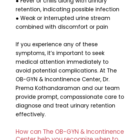
● Fever or chills along with urinary
retention, indicating possible infection
● Weak or interrupted urine stream
combined with discomfort or pain
If you experience any of these
symptoms, it’s important to seek
medical attention immediately to
avoid potential complications. At The
OB-GYN & Incontinence Center, Dr.
Prema Kothandaraman and our team
provide prompt, compassionate care to
diagnose and treat urinary retention
effectively.
How can The OB-GYN & Incontinence
Center help you recognize when to