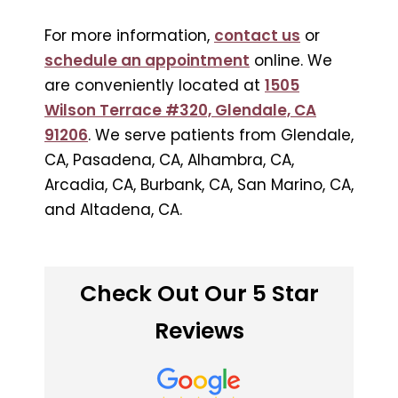
For more information,
contact us
or
schedule an appointment
online. We
are conveniently located at
1505
Wilson Terrace #320, Glendale, CA
91206
. We serve patients from Glendale,
CA, Pasadena, CA, Alhambra, CA,
Arcadia, CA, Burbank, CA, San Marino, CA,
and Altadena, CA.
Check Out Our 5 Star
Reviews