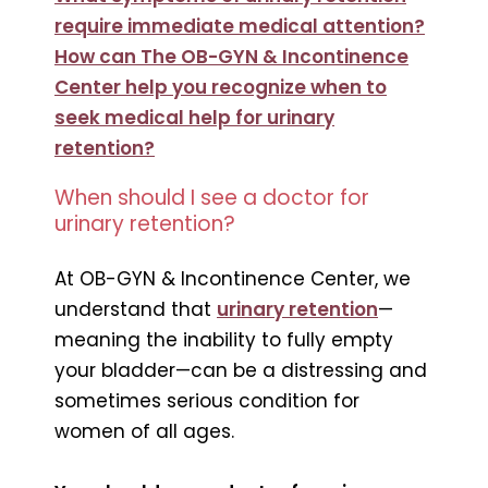
require immediate medical attention?
How can The OB-GYN & Incontinence
Center help you recognize when to
seek medical help for urinary
retention?
When should I see a doctor for
urinary retention?
At OB-GYN & Incontinence Center, we
understand that
urinary retention
—
meaning the inability to fully empty
your bladder—can be a distressing and
sometimes serious condition for
women of all ages.