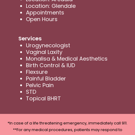
Location: Glendale
Appointments
Open Hours
Services
Urogynecologist
Vaginal Laxity
Monalisa & Medical Aesthetics
Birth Control & IUD
Flexsure
Painful Bladder
Pelvic Pain
STD
Topical BHRT
*In case of a life threatening emergency, immediately call 911.
**For any medical procedures, patients may respond to