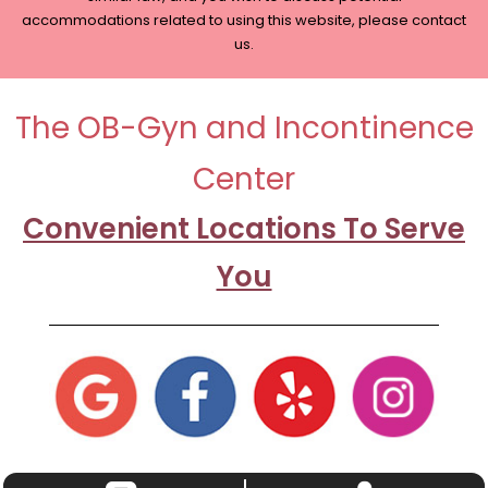
accommodations related to using this website, please contact
us.
The OB-Gyn and Incontinence
Center
Convenient Locations To Serve
You