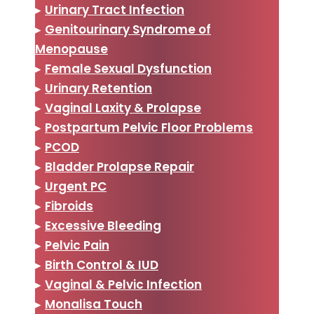
▸
Urinary Tract Infection
▸
Genitourinary Syndrome of
Menopause
▸
Female Sexual Dysfunction
▸
Urinary Retention
▸
Vaginal Laxity & Prolapse
▸
Postpartum Pelvic Floor Problems
▸
PCOD
▸
Bladder Prolapse Repair
▸
Urgent PC
▸
Fibroids
▸
Excessive Bleeding
▸
Pelvic Pain
▸
Birth Control & IUD
▸
Vaginal & Pelvic Infection
▸
Monalisa Touch